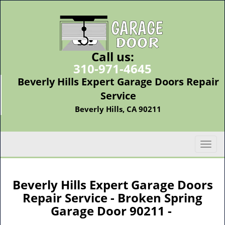
Call us:
310-971-4645
Beverly Hills Expert Garage Doors Repair
Service
Beverly Hills, CA 90211
T
o
g
g
Beverly Hills Expert Garage Doors
l
Repair Service - Broken Spring
e
Garage Door 90211 -
n
a