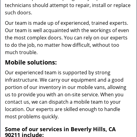
technicians should attempt to repair, install or replace
such doors.
Our team is made up of experienced, trained experts.
Our team is well acquainted with the workings of even
the most complex doors. You can rely on our experts
to do the job, no matter how difficult, without too
much trouble.
Mobile solutions:
Our experienced team is supported by strong
infrastructure. We carry our equipment and a good
portion of our inventory in our mobile vans, allowing
us to provide you with an on-site service. When you
contact us, we can dispatch a mobile team to your
location. Our experts are skilled enough to handle
most problems quickly.
Some of our services in Beverly Hills, CA
90211 include: