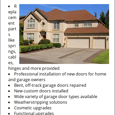
R
epla
cem
ent
part
s
like
spri
ngs,
cabl
es,
hinges and more provided
Professional installation of new doors for home
and garage owners
Bent, off-track garage doors repaired
New custom doors installed
Wide variety of garage door types available
Weatherstripping solutions
Cosmetic upgrades
Functional upgrades