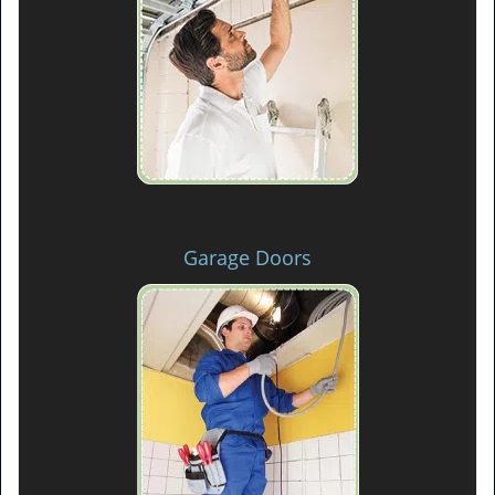
Garage Doors