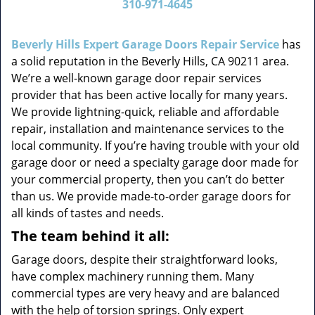
310-971-4645
v
i
g
Beverly Hills Expert Garage Doors Repair Service
has
a
a solid reputation in the Beverly Hills, CA 90211 area.
t
We’re a well-known garage door repair services
i
provider that has been active locally for many years.
o
We provide lightning-quick, reliable and affordable
n
repair, installation and maintenance services to the
local community. If you’re having trouble with your old
garage door or need a specialty garage door made for
your commercial property, then you can’t do better
than us. We provide made-to-order garage doors for
all kinds of tastes and needs.
The team behind it all:
Garage doors, despite their straightforward looks,
have complex machinery running them. Many
commercial types are very heavy and are balanced
with the help of torsion springs. Only expert