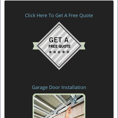
Click Here To Get A Free Quote
Garage Door Installation