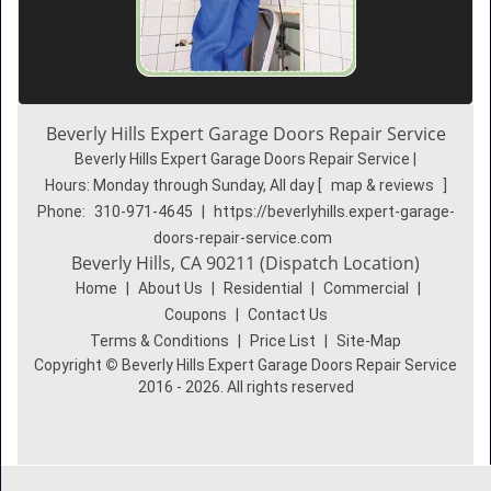
Beverly Hills Expert Garage Doors Repair Service
Beverly Hills Expert Garage Doors Repair Service |
Hours:
Monday through Sunday, All day
[
map & reviews
]
Phone:
310-971-4645
|
https://beverlyhills.expert-garage-
doors-repair-service.com
Beverly Hills, CA 90211 (Dispatch Location)
Home
|
About Us
|
Residential
|
Commercial
|
Coupons
|
Contact Us
Terms & Conditions
|
Price List
|
Site-Map
Copyright
©
Beverly Hills Expert Garage Doors Repair Service
2016 - 2026. All rights reserved