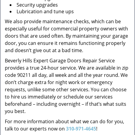
Security upgrades
Lubrication and tune ups
We also provide maintenance checks, which can be
especially useful for commercial property owners with
doors that are used often. By maintaining your garage
door, you can ensure it remains functioning properly
and doesn’t give out at a bad time.
Beverly Hills Expert Garage Doors Repair Service
provides a true 24-hour service. We are available in zip
code 90211 all day, all week and all the year round. We
don’t charge extra for night work or emergency
requests, unlike some other services. You can choose
to hire us immediately or schedule our services
beforehand – including overnight – if that’s what suits
you best.
For more information about what we can do for you,
talk to our experts now on
310-971-4645
!