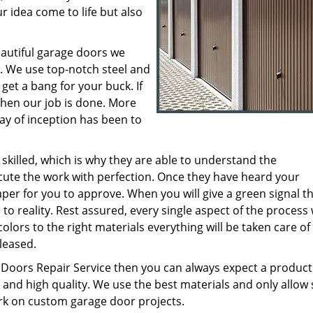
r idea come to life but also
eautiful garage doors we
. We use top-notch steel and
get a bang for your buck. If
then our job is done. More
y of inception has been to
 skilled, which is why they are able to understand the
ute the work with perfection. Once they have heard your
per for you to approve. When you will give a green signal th
to reality. Rest assured, every single aspect of the process 
olors to the right materials everything will be taken care of
leased.
Doors Repair Service then you can always expect a product
 and high quality. We use the best materials and only allow s
k on custom garage door projects.