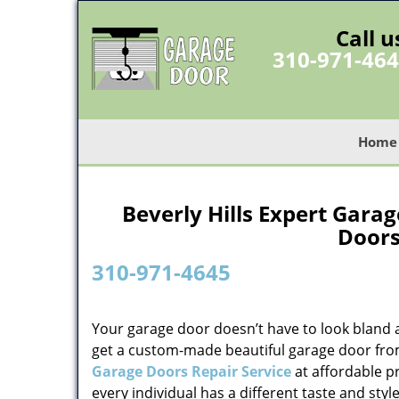
Call u
310-971-46
Home
Beverly Hills Expert Gara
Doors
310-971-4645
Your garage door doesn’t have to look bland 
get a custom-made beautiful garage door fr
Garage Doors Repair Service
at affordable p
every individual has a different taste and sty