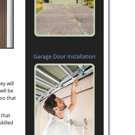
Garage Door Installation
ey will
will be
 so that
 that
killed