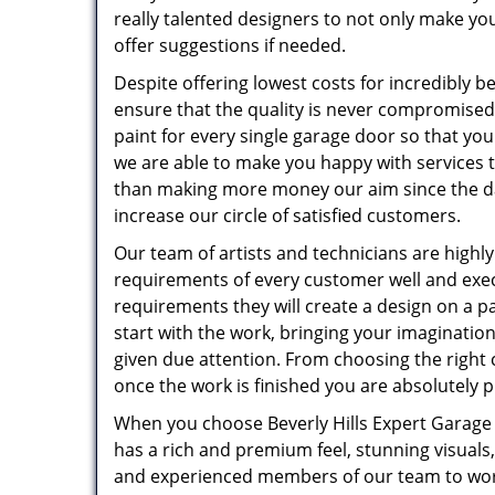
really talented designers to not only make you
offer suggestions if needed.
Despite offering lowest costs for incredibly b
ensure that the quality is never compromised
paint for every single garage door so that you 
we are able to make you happy with services 
than making more money our aim since the da
increase our circle of satisfied customers.
Our team of artists and technicians are highly
requirements of every customer well and exec
requirements they will create a design on a pa
start with the work, bringing your imagination 
given due attention. From choosing the right c
once the work is finished you are absolutely p
When you choose Beverly Hills Expert Garage 
has a rich and premium feel, stunning visuals,
and experienced members of our team to wor