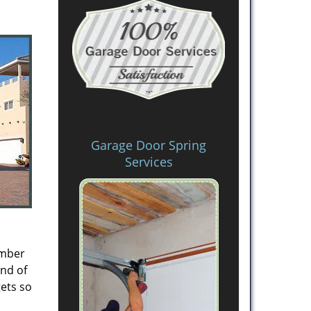
Garage Door Spring
Services
ember
ind of
gets so