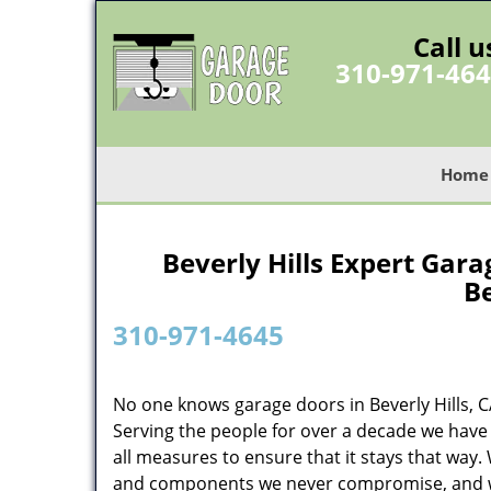
Call u
310-971-46
Home
Beverly Hills Expert Gara
Be
310-971-4645
No one knows garage doors in Beverly Hills, 
Serving the people for over a decade we have 
all measures to ensure that it stays that way. 
and components we never compromise, and we n