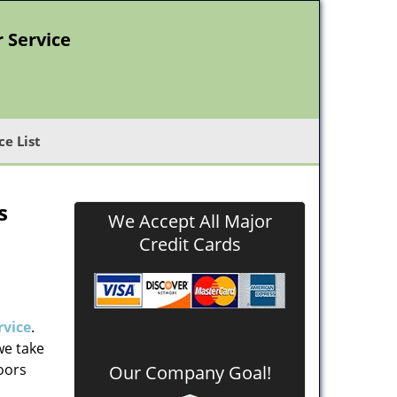
r Service
ce List
s
We Accept All Major
Credit Cards
rvice
.
we take
doors
Our Company Goal!