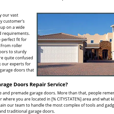
y our vast
ry customer’s
 up on a wide
ed requirements.
perfect fit for
 From roller
oors to sturdy
u’re quite confused
k our experts for
garage doors that
arage Doors Repair Service?
e and premade garage doors. More than that, people rem
er where you are located in [% CITYSTATE%] area and what k
e train our team to handle the most complex of tools and gad
and traditional garage doors.