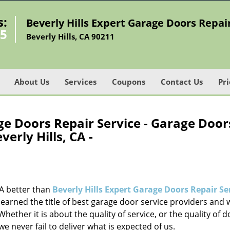
s:
Beverly Hills Expert Garage Doors Repai
45
Beverly Hills, CA 90211
About Us
Services
Coupons
Contact Us
Pri
ge Doors Repair Service - Garage Door
verly Hills, CA -
CA better than
Beverly Hills Expert Garage Doors Repair Se
earned the title of best garage door service providers and 
Whether it is about the quality of service, or the quality of 
ever fail to deliver what is expected of us.