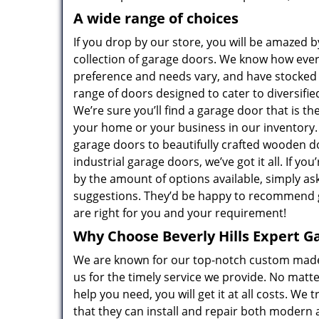
A wide range of choices
If you drop by our store, you will be amazed b
collection of garage doors. We know how eve
preference and needs vary, and have stocked
range of doors designed to cater to diversifi
We’re sure you’ll find a garage door that is the 
your home or your business in our inventory.
garage doors to beautifully crafted wooden d
industrial garage doors, we’ve got it all. If yo
by the amount of options available, simply as
suggestions. They’d be happy to recommend 
are right for you and your requirement!
Why Choose Beverly Hills Expert G
We are known for our top-notch custom mad
us for the timely service we provide. No matt
help you need, you will get it at all costs. W
that they can install and repair both modern 