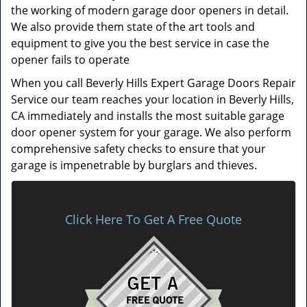
the working of modern garage door openers in detail.
We also provide them state of the art tools and
equipment to give you the best service in case the
opener fails to operate
When you call Beverly Hills Expert Garage Doors Repair
Service our team reaches your location in Beverly Hills,
CA immediately and installs the most suitable garage
door opener system for your garage. We also perform
comprehensive safety checks to ensure that your
garage is impenetrable by burglars and thieves.
Click Here To Get A Free Quote