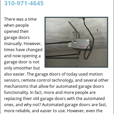
310-971-4645
v
i
g
There was a time
a
when people
t
opened their
i
garage doors
o
manually. However,
n
times have changed
and now opening a
garage door is not
only smoother but
also easier. The garage doors of today used motion
sensors, remote control technology, and several other
mechanisms that allow for automated garage doors
functionality. In fact, more and more people are
replacing their old garage doors with the automated
ones, and why not? Automated garage doors are fast,
more reliable, and easier to use. However, even the