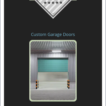
Custom Garage Doors