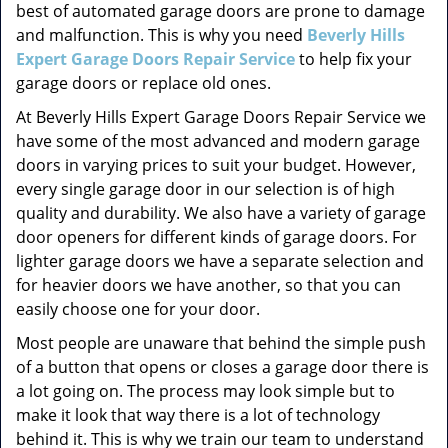
best of automated garage doors are prone to damage
and malfunction. This is why you need
Beverly Hills
Expert Garage Doors Repair Service
to help fix your
garage doors or replace old ones.
At Beverly Hills Expert Garage Doors Repair Service we
have some of the most advanced and modern garage
doors in varying prices to suit your budget. However,
every single garage door in our selection is of high
quality and durability. We also have a variety of garage
door openers for different kinds of garage doors. For
lighter garage doors we have a separate selection and
for heavier doors we have another, so that you can
easily choose one for your door.
Most people are unaware that behind the simple push
of a button that opens or closes a garage door there is
a lot going on. The process may look simple but to
make it look that way there is a lot of technology
behind it. This is why we train our team to understand