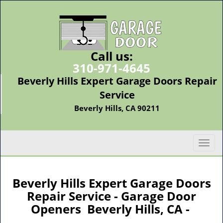
Call us:
310-971-4645
Beverly Hills Expert Garage Doors Repair
Service
Beverly Hills, CA 90211
T
o
g
g
Beverly Hills Expert Garage Doors
l
Repair Service - Garage Door
e
Openers Beverly Hills, CA -
n
a