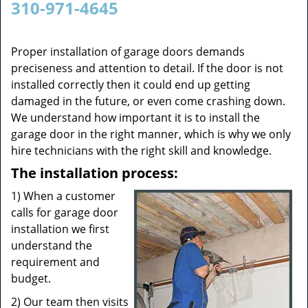
310-971-4645
v
i
g
Proper installation of garage doors demands
a
preciseness and attention to detail. If the door is not
t
installed correctly then it could end up getting
i
damaged in the future, or even come crashing down.
o
We understand how important it is to install the
n
garage door in the right manner, which is why we only
hire technicians with the right skill and knowledge.
The installation process:
1) When a customer
calls for garage door
installation we first
understand the
requirement and
budget.
2) Our team then visits