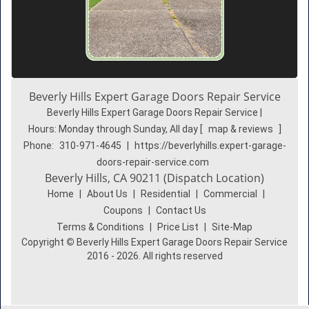
Beverly Hills Expert Garage Doors Repair Service
Beverly Hills Expert Garage Doors Repair Service |
Hours:
Monday through Sunday, All day
[
map & reviews
]
Phone:
310-971-4645
|
https://beverlyhills.expert-garage-
doors-repair-service.com
Beverly Hills, CA 90211 (Dispatch Location)
Home
|
About Us
|
Residential
|
Commercial
|
Coupons
|
Contact Us
Terms & Conditions
|
Price List
|
Site-Map
Copyright
©
Beverly Hills Expert Garage Doors Repair Service
2016 - 2026. All rights reserved