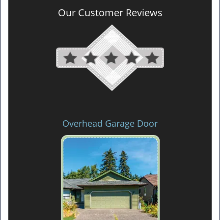
Our Customer Reviews
Overhead Garage Door