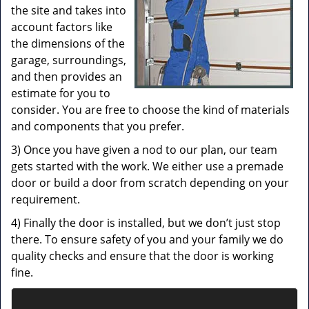
the site and takes into
account factors like
the dimensions of the
garage, surroundings,
and then provides an
estimate for you to
consider. You are free to choose the kind of materials
and components that you prefer.
3) Once you have given a nod to our plan, our team
gets started with the work. We either use a premade
door or build a door from scratch depending on your
requirement.
4) Finally the door is installed, but we don’t just stop
there. To ensure safety of you and your family we do
quality checks and ensure that the door is working
fine.