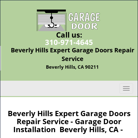
Call us:
310-971-4645
Beverly Hills Expert Garage Doors Repair
Service
Beverly Hills, CA 90211
T
o
g
g
Beverly Hills Expert Garage Doors
l
Repair Service - Garage Door
e
Installation Beverly Hills, CA -
n
a